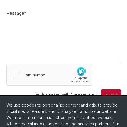
Message
*
Fields marked with
*
are required.
Submit
We use cookies to personalize content and ads, to provide
social media features, and to analyze traffic to our website.
We also share information about your use of our website
with our social media, advertising and analytics partners. Our