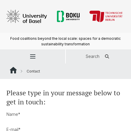
Food coalitions beyond the local scale: spaces for a democratic
sustainability transformation
Search
Contact
Please type in your message below to
get in touch:
Name
*
E-mail
*