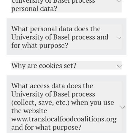
University of Basel process
personal data?
What personal data does the
University of Basel process and
for what purpose?
Why are cookies set?
What access data does the
University of Basel process
(collect, save, etc.) when you use
the website
www.translocalfoodcoalitions.org​​​​​​​
and for what purpose?