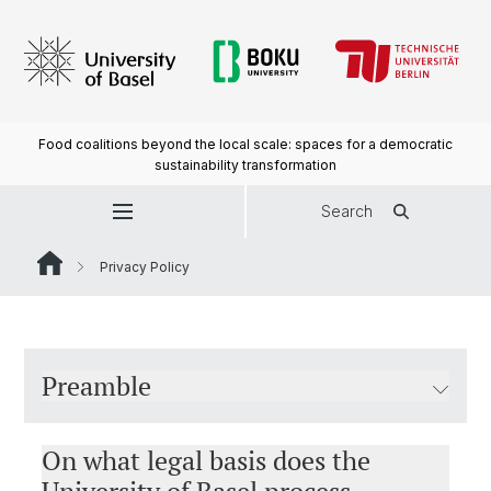
Food coalitions beyond the local scale: spaces for a democratic
sustainability transformation
Search
Privacy Policy
Preamble
On what legal basis does the