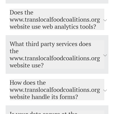
Does the
www.translocalfoodcoalitions.org​​​​​​​
website use web analytics tools?
What third party services does
the
www.translocalfoodcoalitions.org​​​​​​​
website use?
How does the
www.translocalfoodcoalitions.org
website handle its forms?