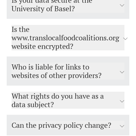
Is your data secure at the
University of Basel?
Is the
www.translocalfoodcoalitions.org
website encrypted?
Who is liable for links to
websites of other providers?
What rights do you have as a
data subject?
Can the privacy policy change?