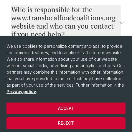
Who is responsible for the
www.translocalfoodcoalitions.org
website and who can you contact
if you need help?
We use cookies to personalize content and ads, to provide
social media features, and to analyze traffic to our website.
We also share information about your use of our website
with our social media, advertising and analytics partners. Our
partners may combine this information with other information
that you have provided to them or that they have collected
as part of your use of the services. Further information in the
Privacy policy
.
© University of Basel
Privacy Policy
ACCEPT
Impressum
Funding
REJECT
Linkedin